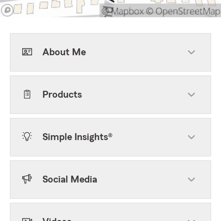
About Me
Products
Simple Insights®
Social Media