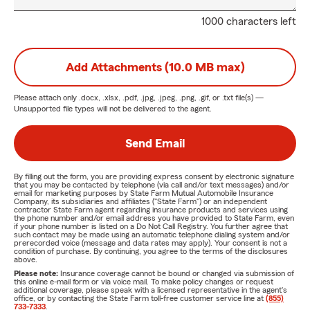
1000 characters left
Add Attachments (10.0 MB max)
Please attach only
.docx, .xlsx, .pdf, .jpg, .jpeg, .png, .gif, or .txt
file(s) —
Unsupported file types will not be delivered to the agent.
Send Email
By filling out the form, you are providing express consent by electronic signature
that you may be contacted by telephone (via call and/or text messages) and/or
email for marketing purposes by State Farm Mutual Automobile Insurance
Company, its subsidiaries and affiliates ("State Farm") or an independent
contractor State Farm agent regarding insurance products and services using
the phone number and/or email address you have provided to State Farm, even
if your phone number is listed on a Do Not Call Registry. You further agree that
such contact may be made using an automatic telephone dialing system and/or
prerecorded voice (message and data rates may apply). Your consent is not a
condition of purchase. By continuing, you agree to the terms of the disclosures
above.
Please note:
Insurance coverage cannot be bound or changed via submission of
this online e-mail form or via voice mail. To make policy changes or request
additional coverage, please speak with a licensed representative in the agent's
office, or by contacting the State Farm toll-free customer service line at
(855)
733-7333
.