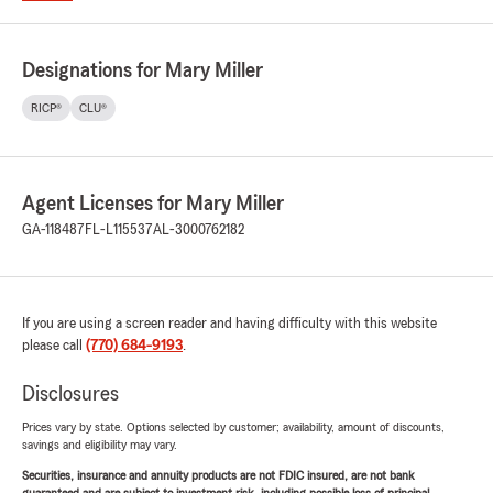
Designations for Mary Miller
RICP®
CLU®
Agent Licenses for Mary Miller
GA-118487
FL-L115537
AL-3000762182
If you are using a screen reader and having difficulty with this website
please call
(770) 684-9193
.
Disclosures
Prices vary by state. Options selected by customer; availability, amount of discounts,
savings and eligibility may vary.
Securities, insurance and annuity products are not FDIC insured, are not bank