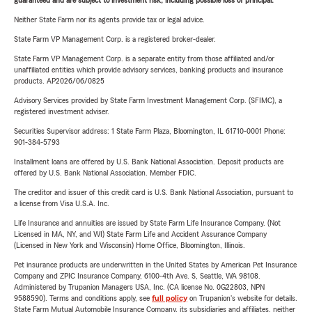
guaranteed and are subject to investment risk, including possible loss of principal.
Neither State Farm nor its agents provide tax or legal advice.
State Farm VP Management Corp. is a registered broker-dealer.
State Farm VP Management Corp. is a separate entity from those affiliated and/or
unaffiliated entities which provide advisory services, banking products and insurance
products. AP2026/06/0825
Advisory Services provided by State Farm Investment Management Corp. (SFIMC), a
registered investment adviser.
Securities Supervisor address: 1 State Farm Plaza, Bloomington, IL 61710-0001 Phone:
901-384-5793
Installment loans are offered by U.S. Bank National Association. Deposit products are
offered by U.S. Bank National Association. Member FDIC.
The creditor and issuer of this credit card is U.S. Bank National Association, pursuant to
a license from Visa U.S.A. Inc.
Life Insurance and annuities are issued by State Farm Life Insurance Company. (Not
Licensed in MA, NY, and WI) State Farm Life and Accident Assurance Company
(Licensed in New York and Wisconsin) Home Office, Bloomington, Illinois.
Pet insurance products are underwritten in the United States by American Pet Insurance
Company and ZPIC Insurance Company, 6100-4th Ave. S, Seattle, WA 98108.
Administered by Trupanion Managers USA, Inc. (CA license No. 0G22803, NPN
9588590). Terms and conditions apply, see
full policy
on Trupanion's website for details.
State Farm Mutual Automobile Insurance Company, its subsidiaries and affiliates, neither