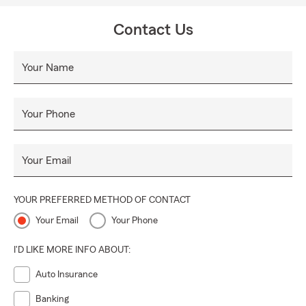
community. By focusing on the unique needs of Rockmart
and surrounding areas, we aim to be your partner in
Contact Us
safeguarding what matters most.
Your Name
Your Phone
Your Email
YOUR PREFERRED METHOD OF CONTACT
Your Email
Your Phone
I'D LIKE MORE INFO ABOUT:
Auto Insurance
Banking