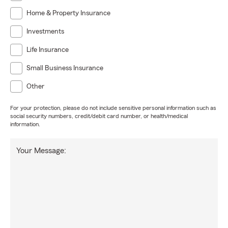
Home & Property Insurance
Investments
Life Insurance
Small Business Insurance
Other
For your protection, please do not include sensitive personal information such as
social security numbers, credit/debit card number, or health/medical
information.
Your Message: