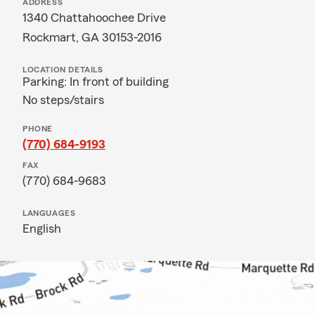
ADDRESS
1340 Chattahoochee Drive
Rockmart, GA 30153-2016
LOCATION DETAILS
Parking: In front of building
No steps/stairs
PHONE
(770) 684-9193
FAX
(770) 684-9683
LANGUAGES
English