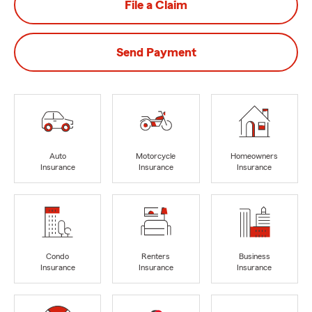
File a Claim
Send Payment
Auto
Motorcycle
Homeowners
Insurance
Insurance
Insurance
Condo
Renters
Business
Insurance
Insurance
Insurance