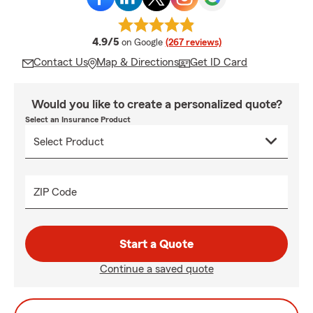
average rating
4.9/5
on Google
(267 reviews)
Contact Us
Map & Directions
Get ID Card
Would you like to create a personalized quote?
Select an Insurance Product
ZIP Code
Start a Quote
Continue a saved quote