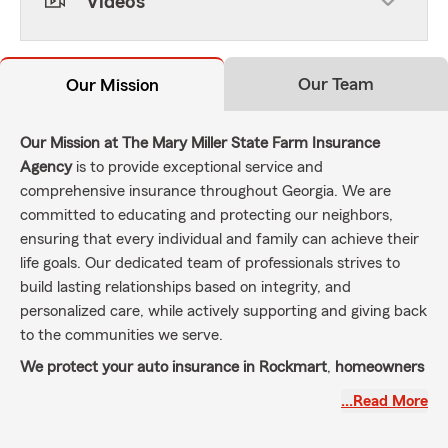
Videos
Our Team
Our Mission
Our Mission at The Mary Miller State Farm Insurance
Agency
is to provide exceptional service and
comprehensive insurance throughout Georgia. We are
committed to educating and protecting our neighbors,
ensuring that every individual and family can achieve their
life goals. Our dedicated team of professionals strives to
build lasting relationships based on integrity, and
personalized care, while actively supporting and giving back
to the communities we serve.
We protect your auto insurance in Rockmart
,
homeowners
insurance in Rockmart
, Cedartown, Aragon, Taylorsville,
…Read More
Rome, Cartersville, Dallas and Bremen and a wide range of
other insurance products to meet the needs of our local