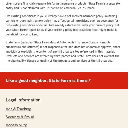
offer nor are financially responsible for pet insurance products. State Farm is a separate
entity and is not affiliated with Trupanion or American Pet Insurance.
Pre-existing conditions: If you currently have a pet medical insurance policy, switching
carriers or purchasing a new policy may affect certain provisions such as coverages for
pre-existing conditions or deductibles already established under your current policy. Let
your State Farm® agent know if your existing policy has provisions that might make it
beneficial for you to keep.
State Farm (including State Farm Mutual Automobile Insurance Company and its
subsidiaries and affiliates) is not responsible for, and does not endorse or approve, either
implicitly or explicitly, the content of any third party sites referenced in this material.
Products and services are offered by third parties and State Farm does not warrant the
merchantability, fitness or quality of the products and services of the third parties.
Like a good neighbor, State Farm is there.®
Legal Information
Ads & Tracking
Security & Fraud
Accessibility