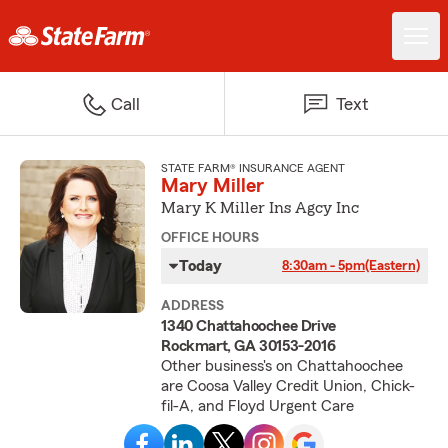
Call
Text
STATE FARM® INSURANCE AGENT
Mary Miller
Mary K Miller Ins Agcy Inc
OFFICE HOURS
Today
8:30am - 5pm
(Eastern)
ADDRESS
1340 Chattahoochee Drive
Rockmart, GA 30153-2016
Other business's on Chattahoochee
are Coosa Valley Credit Union, Chick-
fil-A, and Floyd Urgent Care