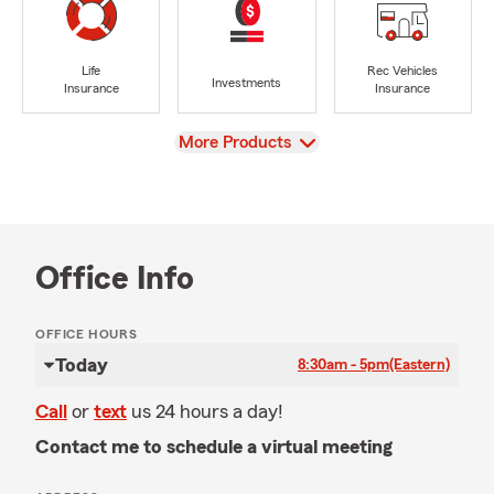
Life
Rec Vehicles
Investments
Insurance
Insurance
View
More Products
Office Info
OFFICE HOURS
Today
8:30am - 5pm
(Eastern)
Call
or
text
us 24 hours a day!
Contact me to schedule a virtual meeting