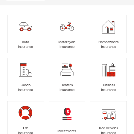
Auto
Motorcycle
Homeowners
Insurance
Insurance
Insurance
Condo
Renters
Business
Insurance
Insurance
Insurance
Life
Rec Vehicles
Investments
Insurance
Insurance