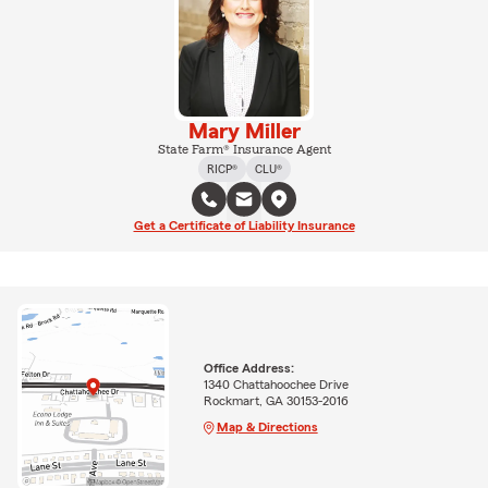
Mary Miller
State Farm® Insurance Agent
RICP®
CLU®
Get a Certificate of Liability Insurance
Office Address:
1340 Chattahoochee Drive
Rockmart, GA 30153-2016
Map & Directions