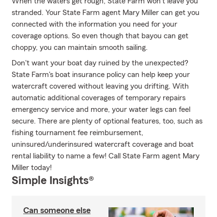
When the waters get rough, State Farm won't leave you
stranded. Your State Farm agent Mary Miller can get you
connected with the information you need for your
coverage options. So even though that bayou can get
choppy, you can maintain smooth sailing.
Don't want your boat day ruined by the unexpected?
State Farm's boat insurance policy can help keep your
watercraft covered without leaving you drifting. With
automatic additional coverages of temporary repairs
emergency service and more, your water legs can feel
secure. There are plenty of optional features, too, such as
fishing tournament fee reimbursement,
uninsured/underinsured watercraft coverage and boat
rental liability to name a few! Call State Farm agent Mary
Miller today!
Simple Insights®
Can someone else