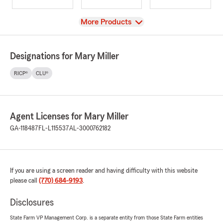
View
More Products
Designations for Mary Miller
RICP®
CLU®
Agent Licenses for Mary Miller
GA-118487
FL-L115537
AL-3000762182
If you are using a screen reader and having difficulty with this website
please call
(770) 684-9193
.
Disclosures
State Farm VP Management Corp. is a separate entity from those State Farm entities