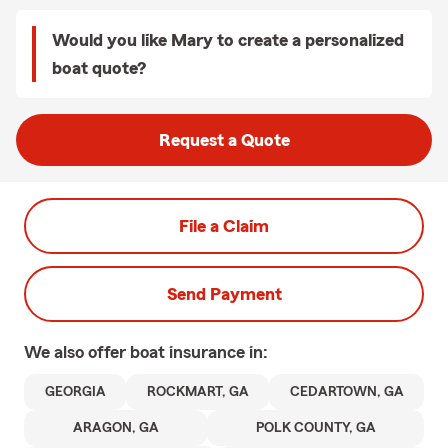
Would you like Mary to create a personalized
boat quote?
Request a Quote
File a Claim
Send Payment
We also offer
boat
insurance in:
GEORGIA
ROCKMART, GA
CEDARTOWN, GA
ARAGON, GA
POLK COUNTY, GA