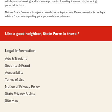
which provide banking and insurance products. Investing involves risk, including
potential for loss.
Neither State Farm nor its agents provide tax or legal advice. Please consult a tax or legal
advisor for advice regarding your personal circumstances.
Like a good neighbor, State Farm is there.®
Legal Information
Ads & Tracking
Security & Fraud
Accessibility
Terms of Use
Notice of Privacy Policy
State Privacy Rights
Site Map