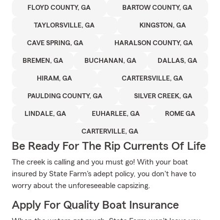
FLOYD COUNTY, GA
BARTOW COUNTY, GA
TAYLORSVILLE, GA
KINGSTON, GA
CAVE SPRING, GA
HARALSON COUNTY, GA
BREMEN, GA
BUCHANAN, GA
DALLAS, GA
HIRAM, GA
CARTERSVILLE, GA
PAULDING COUNTY, GA
SILVER CREEK, GA
LINDALE, GA
EUHARLEE, GA
ROME GA
CARTERVILLE, GA
Be Ready For The Rip Currents Of Life
The creek is calling and you must go! With your boat
insured by State Farm's adept policy, you don't have to
worry about the unforeseeable capsizing.
Apply For Quality Boat Insurance