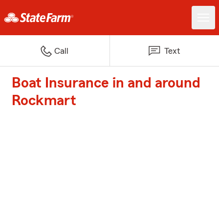
Call
Text
Boat Insurance in and around
Rockmart