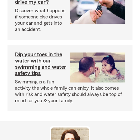
drive my car?
Discover what happens
if someone else drives
your car and gets into
an accident.
Dip your toes in the
water with our
swimming and water
safety tips
Swimming is a fun
activity the whole family can enjoy. It also comes
with risk and water safety should always be top of
mind for you & your family.