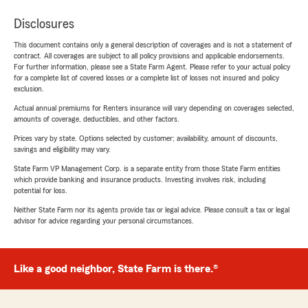
Disclosures
This document contains only a general description of coverages and is not a statement of
contract. All coverages are subject to all policy provisions and applicable endorsements.
For further information, please see a State Farm Agent. Please refer to your actual policy
for a complete list of covered losses or a complete list of losses not insured and policy
exclusion.
Actual annual premiums for Renters insurance will vary depending on coverages selected,
amounts of coverage, deductibles, and other factors.
Prices vary by state. Options selected by customer; availability, amount of discounts,
savings and eligibility may vary.
State Farm VP Management Corp. is a separate entity from those State Farm entities
which provide banking and insurance products. Investing involves risk, including
potential for loss.
Neither State Farm nor its agents provide tax or legal advice. Please consult a tax or legal
advisor for advice regarding your personal circumstances.
Like a good neighbor, State Farm is there.®