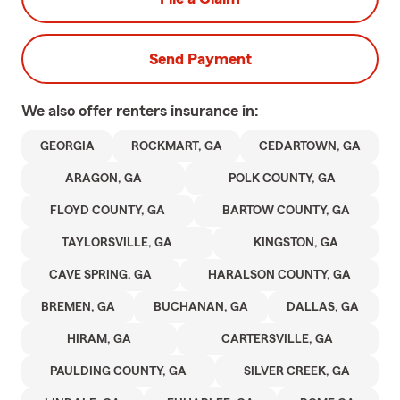
Send Payment
We also offer
renters
insurance in:
GEORGIA
ROCKMART, GA
CEDARTOWN, GA
ARAGON, GA
POLK COUNTY, GA
FLOYD COUNTY, GA
BARTOW COUNTY, GA
TAYLORSVILLE, GA
KINGSTON, GA
CAVE SPRING, GA
HARALSON COUNTY, GA
BREMEN, GA
BUCHANAN, GA
DALLAS, GA
HIRAM, GA
CARTERSVILLE, GA
PAULDING COUNTY, GA
SILVER CREEK, GA