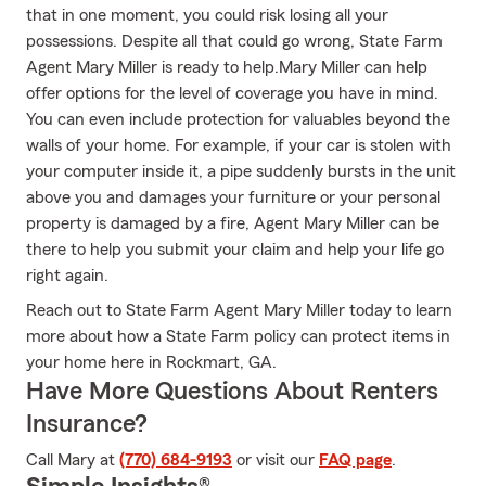
that in one moment, you could risk losing all your
possessions. Despite all that could go wrong, State Farm
Agent Mary Miller is ready to help.Mary Miller can help
offer options for the level of coverage you have in mind.
You can even include protection for valuables beyond the
walls of your home. For example, if your car is stolen with
your computer inside it, a pipe suddenly bursts in the unit
above you and damages your furniture or your personal
property is damaged by a fire, Agent Mary Miller can be
there to help you submit your claim and help your life go
right again.
Reach out to State Farm Agent Mary Miller today to learn
more about how a State Farm policy can protect items in
your home here in Rockmart, GA.
Have More Questions About Renters
Insurance?
Call Mary at
(770) 684-9193
or visit our
FAQ page
.