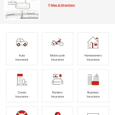
Map & Directions
Auto
Motorcycle
Homeowners
Insurance
Insurance
Insurance
Condo
Renters
Business
Insurance
Insurance
Insurance