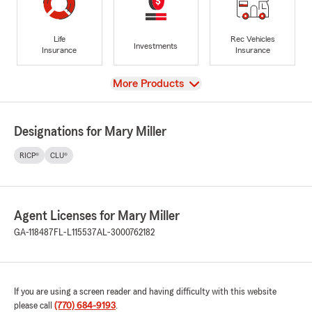
Life
Rec Vehicles
Investments
Insurance
Insurance
View
More Products
Designations for Mary Miller
RICP®
CLU®
Agent Licenses for Mary Miller
GA-118487
FL-L115537
AL-3000762182
If you are using a screen reader and having difficulty with this website
please call
(770) 684-9193
.