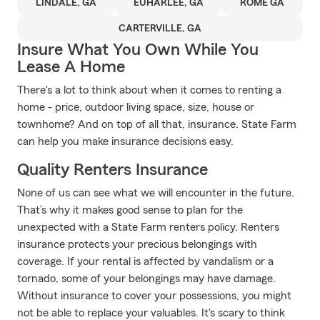
LINDALE, GA
EUHARLEE, GA
ROME GA
CARTERVILLE, GA
Insure What You Own While You
Lease A Home
There's a lot to think about when it comes to renting a
home - price, outdoor living space, size, house or
townhome? And on top of all that, insurance. State Farm
can help you make insurance decisions easy.
Quality Renters Insurance
None of us can see what we will encounter in the future.
That’s why it makes good sense to plan for the
unexpected with a State Farm renters policy. Renters
insurance protects your precious belongings with
coverage. If your rental is affected by vandalism or a
tornado, some of your belongings may have damage.
Without insurance to cover your possessions, you might
not be able to replace your valuables. It's scary to think