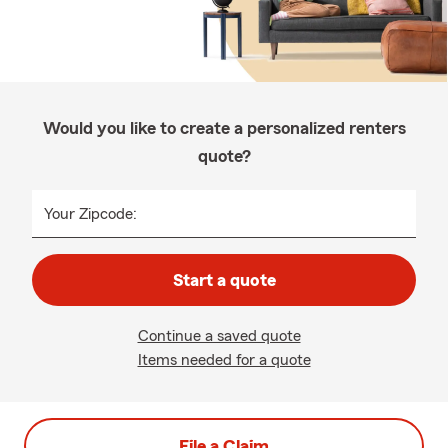
Would you like to create a personalized renters
quote?
Your Zipcode:
Start a quote
Continue a saved quote
Items needed for a quote
File a Claim