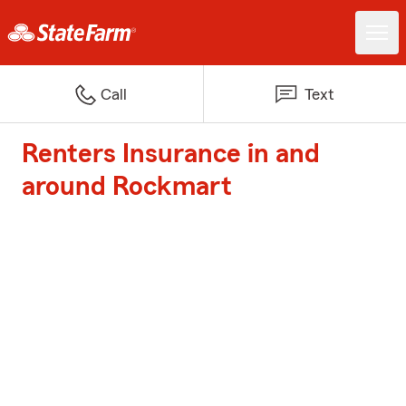
Call
Text
Renters Insurance in and
around Rockmart