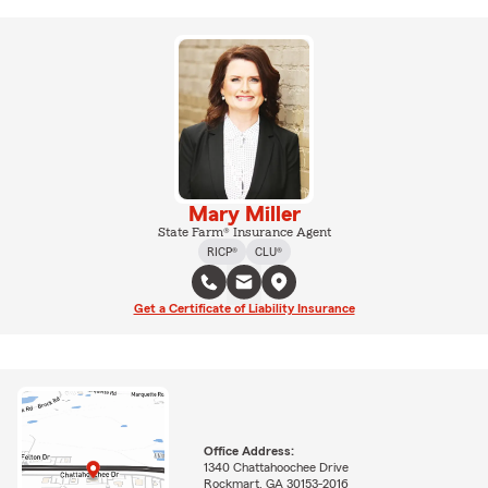
Mary Miller
State Farm® Insurance Agent
RICP®
CLU®
Get a Certificate of Liability Insurance
Office Address:
1340 Chattahoochee Drive
Rockmart, GA 30153-2016