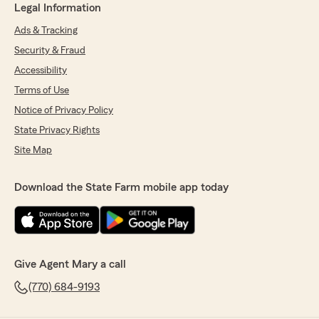
Legal Information
Ads & Tracking
Security & Fraud
Accessibility
Terms of Use
Notice of Privacy Policy
State Privacy Rights
Site Map
Download the State Farm mobile app today
Give Agent Mary a call
(770) 684-9193