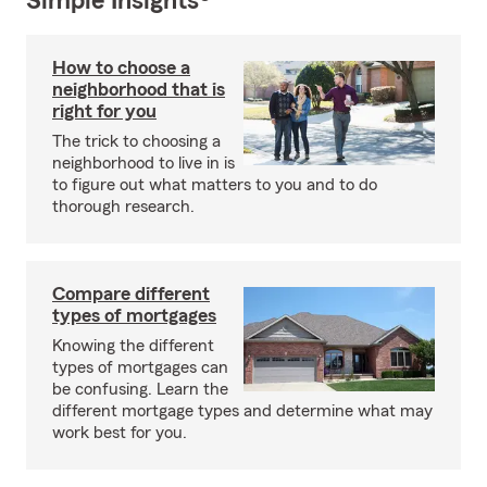
Simple Insights®
How to choose a
neighborhood that is
right for you
The trick to choosing a
neighborhood to live in is
to figure out what matters to you and to do
thorough research.
Compare different
types of mortgages
Knowing the different
types of mortgages can
be confusing. Learn the
different mortgage types and determine what may
work best for you.